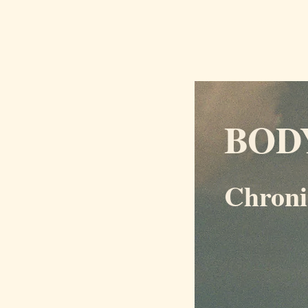
BOD
Chroni