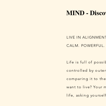
MIND - Disco
LIVE IN ALIGNMEN
CALM. POWERFUL.
Life is full of poss
controlled by outer
comparing it to the
want to live?​ Your
life, asking yoursel