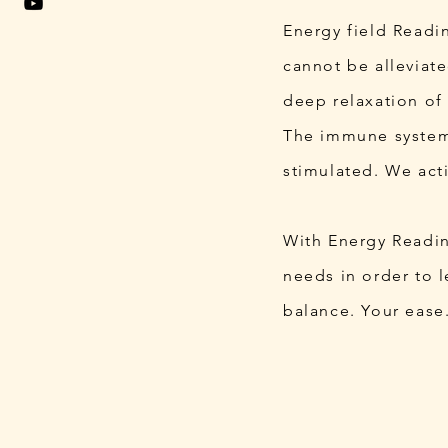
Energy field Readin
cannot be alleviat
deep relaxation of
The immune system,
stimulated. We act
With Energy Reading
needs in order to l
balance. Your ease