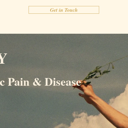
Get in Touch
Y
c Pain & Disease