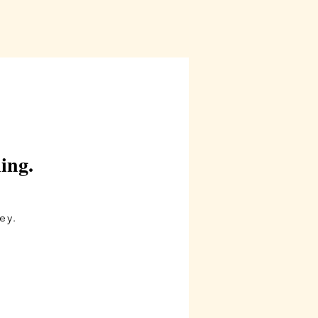
ling.
y.​