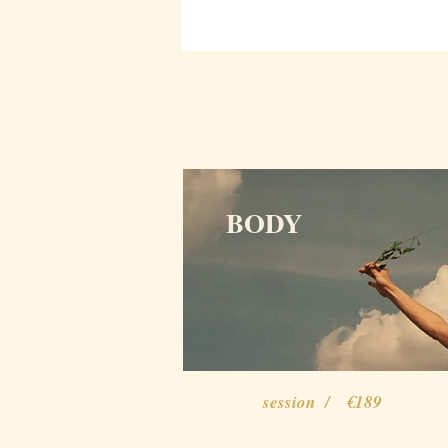
BODY
session / €189