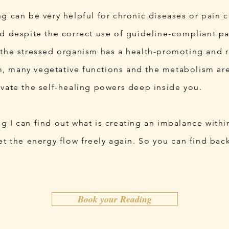
g can be very helpful for chronic diseases or pain c
ed despite the correct use of guideline-compliant p
 the stressed organism has a health-promoting and re
 many vegetative functions and the metabolism are
ivate the self-healing powers deep inside you.
 I can find out what is creating an imbalance withi
et the energy flow freely again. So you can find bac
.
Book your Reading