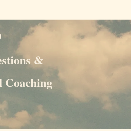
D
estions &
al Coaching