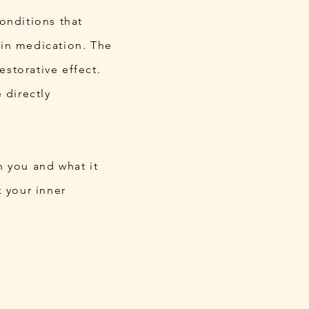
onditions that
ain medication. The
storative effect.
 directly
n you and what it
k your inner