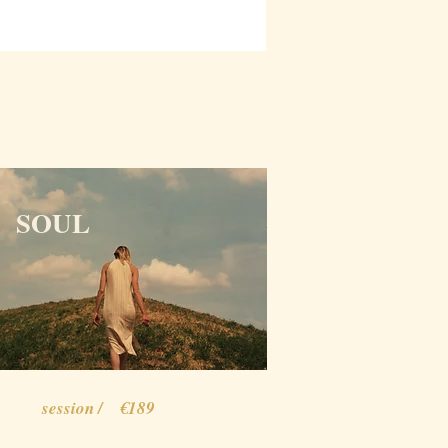
SOUL
session / €189