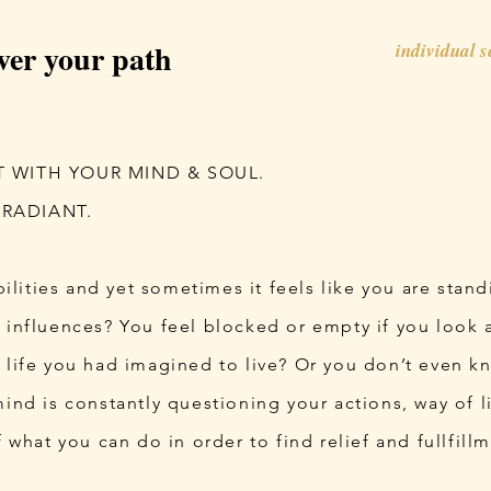
ver your path
individual 
T WITH YOUR MIND & SOUL.
 RADIANT.
ibilities and yet sometimes it feels like you are stand
 influences? You feel blocked or empty if you look at
 life you had imagined to live? Or you don’t even k
 mind is constantly questioning your actions, way of l
f what you can do in order to find relief and fullfill