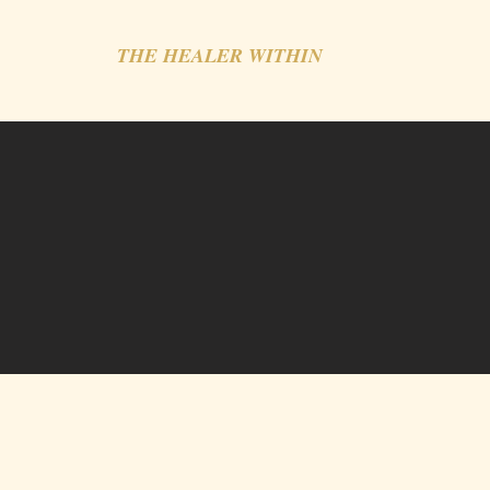
THE HEALER WITHIN