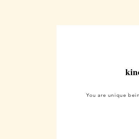
kin
You are unique bein