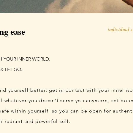
ng ease
individual 
H YOUR INNER WORLD.
 & LET GO.
nd yourself better, get in contact with your inner w
of whatever you doesn't serve you anymore, set boun
safe within yourself, so you can be open for authen
r radiant and powerful self.