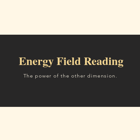
Home
Readings
About
Workshops, Tea
Energy Field Reading
The power of the other dimension.