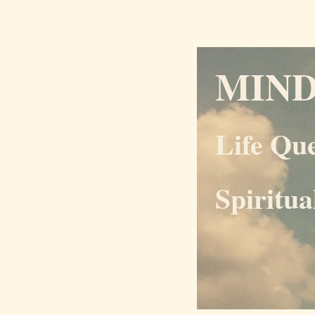
MIN
Life Qu
Spiritu