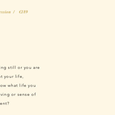
session / €189
ing still or you are
 your life,
now what life you
iving or sense of
ment?