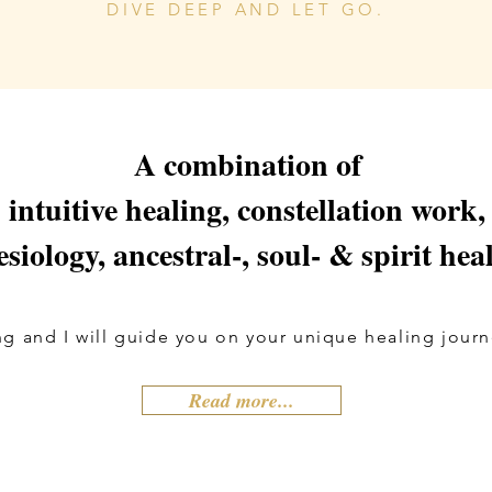
DIVE DEEP AND LET GO.
A combination of
intuitive healing, constellation work,
esiology, ancestral-, soul- & spirit hea
g and I will guide you on your unique healing journe
Read more...