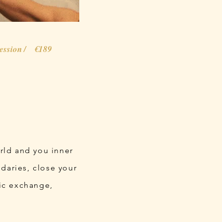
session / €189
orld and you inner
daries, close your
tic exchange,