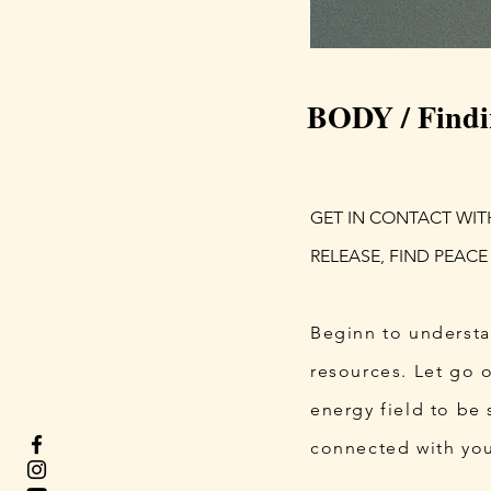
BODY / Findi
GET IN CONTACT WIT
RELEASE, FIND PEACE
​Beginn to understa
resources. Let go 
energy field to be 
connected with you