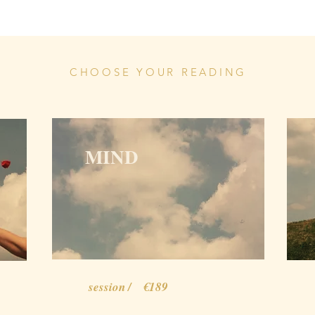
CHOOSE YOUR READING
MIND
session / €189