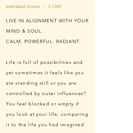
individual session / € 2200
LIVE IN ALIGNMENT WITH YOUR
MIND & SOUL.
CALM. POWERFUL. RADIANT.
Life is full of possibilities and
yet sometimes it feels like you
are standing still or you are
controlled by outer influences?
You feel blocked or empty if
you look at your life, comparing
it to the life you had imagined