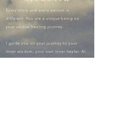
Every story and every person is
different. You are a unique being on
your unique healing journey.
I guide you on your journey to your
inner wisdom, your own inner healer.​ At
your own speed and with my highest
respect​ for the journey you may be on.
Get in touch.