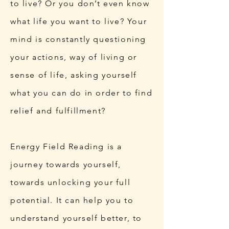
to live? Or you don’t even know
what life you want to live?​ Your
mind is constantly questioning
your actions, way of living or
sense of life, asking yourself
what you can do in order to find
relief and fulfillment?
Energy Field Reading is a
journey towards yourself,
towards unlocking your full
potential. It can help you to
understand yourself better, to