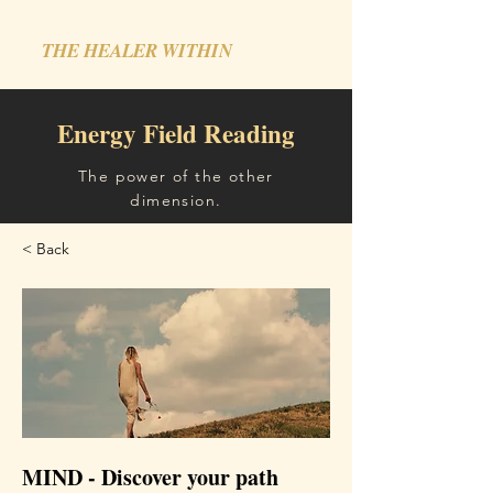
THE HEALER WITHIN
Energy Field Reading
The power of the other
dimension.
< Back
MIND - Discover your path