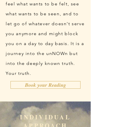
feel what wants to be felt, see
what wants to be seen, and to
let go of whatever doesn't serve
you anymore and might block
you on a day to day basis. It is a
journey into the unNOWn but
into the deeply known truth.
Your truth.
Book your Reading
INDIVIDUAL
APPROACH