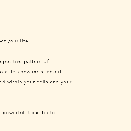
t your life.
epetitive pattern of
urious to know more about
ed within your cells and your
 powerful it can be to