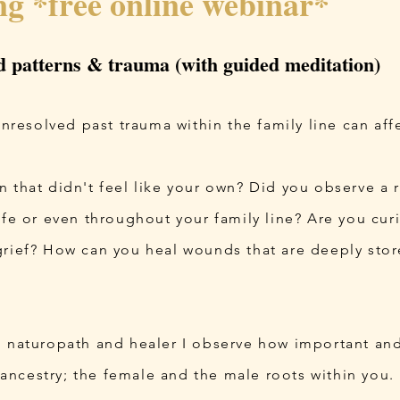
ng *free online webinar*
d patterns & trauma (with guided meditation)
esolved past trauma within the family line can affec
 that didn't feel like your own? Did you observe a r
life or even throughout your family line? Are you c
grief? How can you heal wounds that are deeply stor
, naturopath and healer I observe how important and
ncestry; the female and the male roots within you.