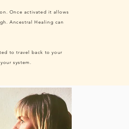
ion. Once activated it allows
igh. Ancestral Healing can
ted to travel back to your
 your system.