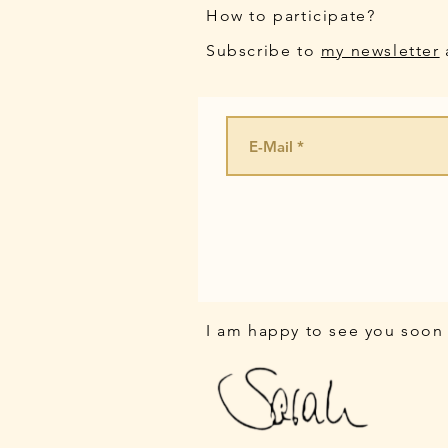
How to participate?
Subscribe to
my newsletter
I am happy to see you soon