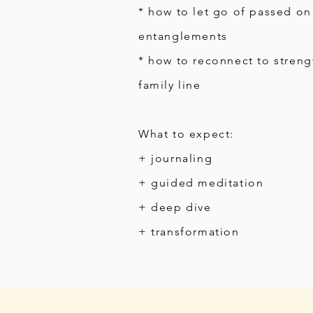
* how to let go of passed on
entanglements
* how to reconnect to streng
family line
What to expect:
+ journaling
+ guided meditation
+ deep dive
+ transformation