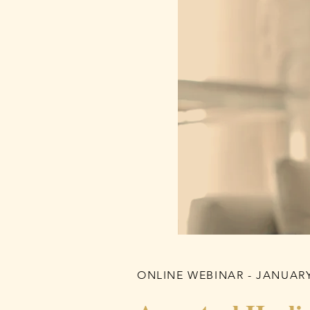
ONLINE WEBINAR - JANUARY