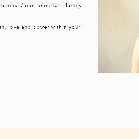
 trauma / non-beneficial family
th, love and power within your