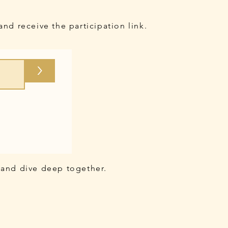
and receive the participation link.
>
 and dive deep together.