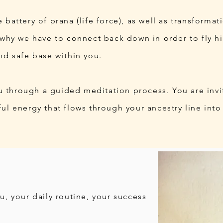
 battery of prana (life force), as well as transformat
s why we have to connect back down in order to fly h
nd safe base within you.
you through a guided meditation process. You are invi
ul energy that flows through your ancestry line into
u, your daily routine, your success