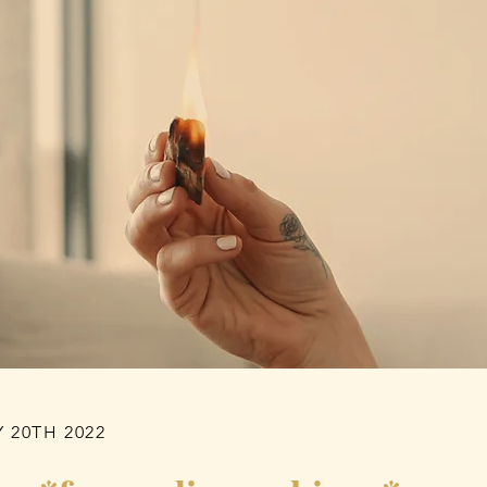
 20TH 2022