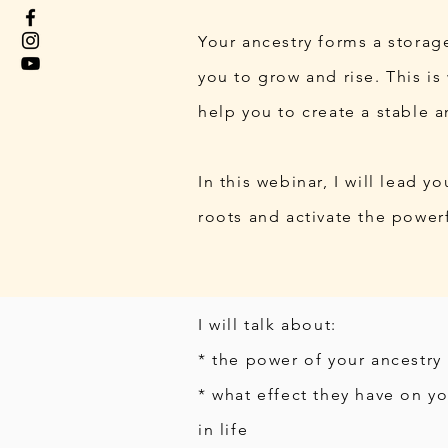
Your ancestry forms a storage
you to grow and rise. This i
help you to create a stable a
In this webinar, I will lead 
roots and activate the powerf
I will talk about:
* the power of your ancestry
* what effect they have on yo
in life