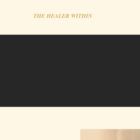
THE HEALER WITHIN