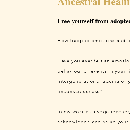
Ancestral Heali
Free yourself from adopte
How trapped emotions and unr
Have you ever felt an emotion
behaviour or events in your 
intergenerational trauma or 
unconsciousness?
In my work as a yoga teacher
acknowledge and value your a