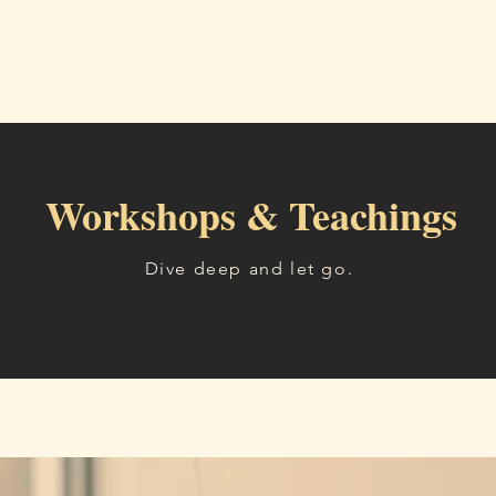
Home
Readings
About
Workshops, Tea
Workshops & Teachings
Dive deep and let go.